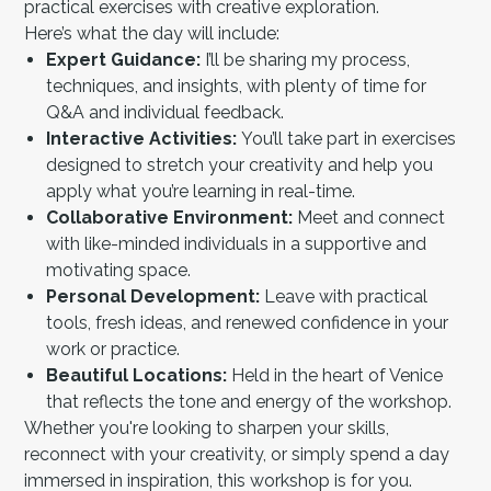
practical exercises with creative exploration.
Here’s what the day will include:
Expert Guidance:
I’ll be sharing my process,
techniques, and insights, with plenty of time for
Q&A and individual feedback.
Interactive Activities:
You’ll take part in exercises
designed to stretch your creativity and help you
apply what you’re learning in real-time.
Collaborative Environment:
Meet and connect
with like-minded individuals in a supportive and
motivating space.
Personal Development:
Leave with practical
tools, fresh ideas, and renewed confidence in your
work or practice.
Beautiful Locations:
Held in the heart of Venice
that reflects the tone and energy of the workshop.
Whether you're looking to sharpen your skills,
reconnect with your creativity, or simply spend a day
immersed in inspiration, this workshop is for you.