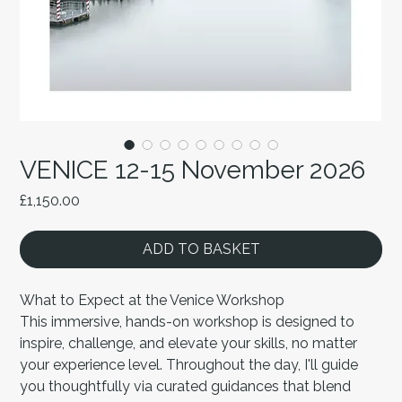
VENICE 12-15 November 2026
Price
£1,150.00
ADD TO BASKET
What to Expect at the Venice Workshop
This immersive, hands-on workshop is designed to
inspire, challenge, and elevate your skills, no matter
your experience level. Throughout the day, I'll guide
you thoughtfully via curated guidances that blend