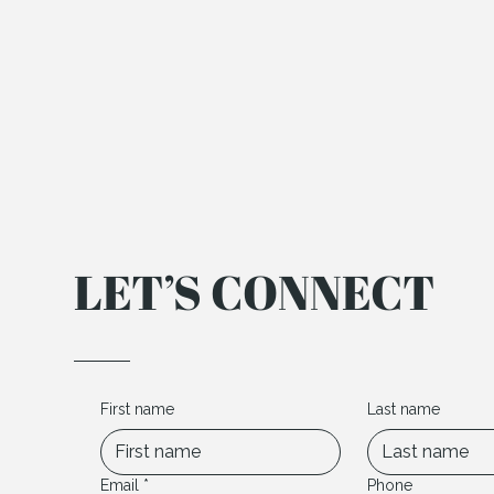
LET’S CONNECT
First name
Last name
Email
*
Phone