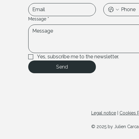
Message
*
Yes, subscribe me to the newsletter.
Send
Legal notice
|
Cookies P
© Copyright
© 2025 by Julien Carcan