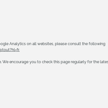
gle Analytics on all websites, please consult the following
tout?hl=fr.
 We encourage you to check this page regularly for the lates