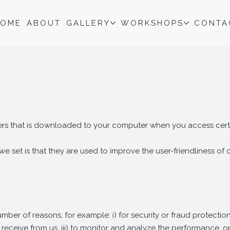
HOME
ABOUT
GALLERY
WORKSHOPS
CONTA
mbers that is downloaded to your computer when you access cert
 set is that they are used to improve the user-friendliness of
ber of reasons, for example: i) for security or fraud protectio
 receive from us, iii) to monitor and analyze the performance, o