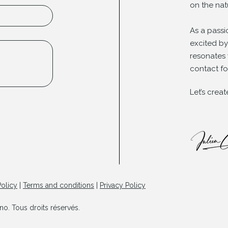
on the nat
As a passi
excited b
resonates 
contact fo
Let’s crea
olicy
|
Terms and conditions
|
Privacy Policy
o. Tous droits réservés.