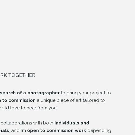
ORK TOGETHER
 search of a photographer
to bring your project to
h to commission
a unique piece of art tailored to
or, I’d love to hear from you.
 collaborations with both
individuals and
nals
, and I’m
open to commission work
depending