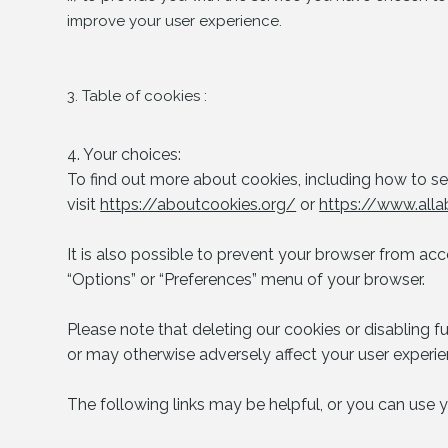
improve your user experience.
3. Table of cookies :
4. Your choices:
To find out more about cookies, including how to 
visit
https://aboutcookies.org/
or
https://www.alla
It is also possible to prevent your browser from acc
“Options” or “Preferences” menu of your browser.
Please note that deleting our cookies or disabling f
or may otherwise adversely affect your user experie
The following links may be helpful, or you can use y