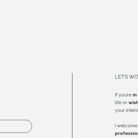
LET’S W
If you’re
in
life or
wis
your interi
I welcome
professio