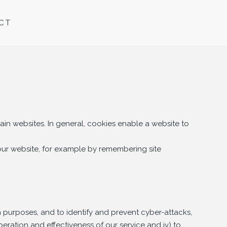
CT
ain websites. In general, cookies enable a website to
 our website, for example by remembering site
n purposes, and to identify and prevent cyber-attacks,
peration and effectiveness of our service and iv) to