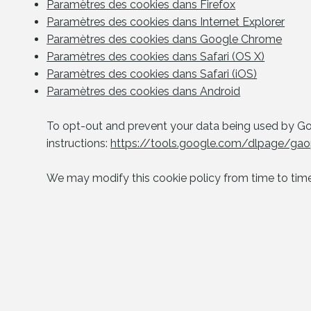
Paramètres des cookies dans Firefox
Paramètres des cookies dans Internet Explorer
Paramètres des cookies dans Google Chrome
Paramètres des cookies dans Safari (OS X)
Paramètres des cookies dans Safari (iOS)
Paramètres des cookies dans Android
To opt-out and prevent your data being used by Goo
instructions:
https://tools.google.com/dlpage/gaop
We may modify this cookie policy from time to time.