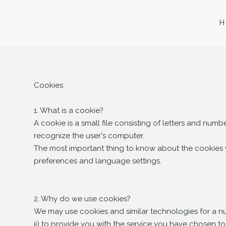
Cookies
1. What is a cookie?
A cookie is a small file consisting of letters and nu
recognize the user's computer.
The most important thing to know about the cookies we
preferences and language settings.
2. Why do we use cookies?
We may use cookies and similar technologies for a num
ii) to provide you with the service you have chosen to