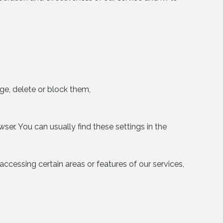
e, delete or block them,
ser. You can usually find these settings in the
ccessing certain areas or features of our services,