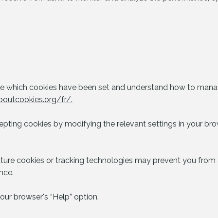
see which cookies have been set and understand how to manag
boutcookies.org/fr/.
epting cookies by modifying the relevant settings in your brow
uture cookies or tracking technologies may prevent you from a
nce.
our browser's “Help” option.