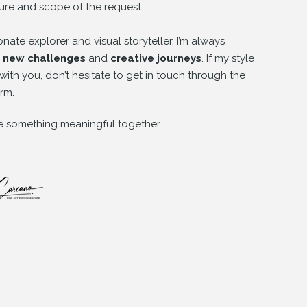
ure and scope of the request.
onate explorer and visual storyteller, I’m always
y
new challenges
and
creative journeys
. If my style
with you, don’t hesitate to get in touch through the
rm.
te something meaningful together.