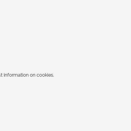
t information on cookies.