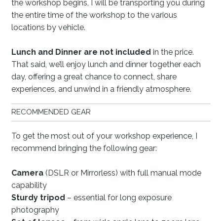
the workshop begins, I will be transporting you during
the entire time of the workshop to the various
locations by vehicle.
Lunch and Dinner are not included
in the price.
That said, we’ll enjoy lunch and dinner together each
day, offering a great chance to connect, share
experiences, and unwind in a friendly atmosphere.
RECOMMENDED GEAR
To get the most out of your workshop experience, I
recommend bringing the following gear:
Camera
(DSLR or Mirrorless) with full manual mode
capability
Sturdy tripod
– essential for long exposure
photography