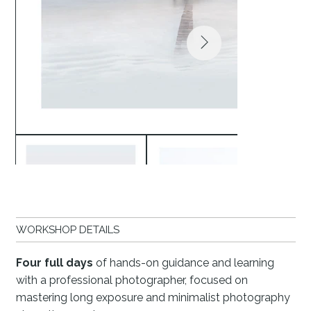
WORKSHOP DETAILS
Four full days
of hands-on guidance and learning
with a professional photographer, focused on
mastering long exposure and minimalist photography