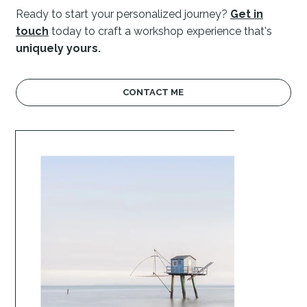
Ready to start your personalized journey?
Get in
touch
today
to craft a workshop experience that's
uniquely yours.
CONTACT ME