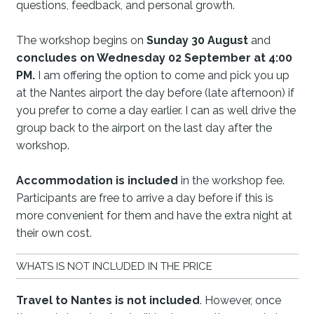
questions, feedback, and personal growth.
The workshop begins on
Sunday 30 August
and
concludes on Wednesday 02 September at 4:00
P
M.
I am offering the option to come and pick you up
at the Nantes airport the day before (late afternoon) if
you prefer to come a day earlier. I can as well drive the
group back to the airport on the last day after the
workshop.
Accommodation is included
in the workshop fee.
Participants are free to arrive a day before if this is
more convenient for them and have the extra night at
their own cost.
WHATS IS NOT INCLUDED IN THE PRICE
Travel to Nantes is not included
. However, once