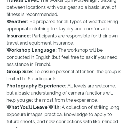
Fitness Level:
The workshop involves light walking
between locations with your gear, so a basic level of
fitness is recommended.
Weather:
Be prepared for all types of weather. Bring
appropriate clothing to stay dry and comfortable.
Insurance:
Participants are responsible for their own
travel and equipment insurance.
Workshop Language:
The workshop will be
conducted in English (but feel free to ask if you need
assistance in French).
Group Size:
To ensure personal attention, the group is
limited to 6 participants.
Photography Experience:
All levels are welcome,
but a basic understanding of camera functions will
help you get the most from the experience.
What You’ll Leave With:
A collection of striking long
exposure images, practical knowledge to apply to
future shoots, and new connections with like-minded