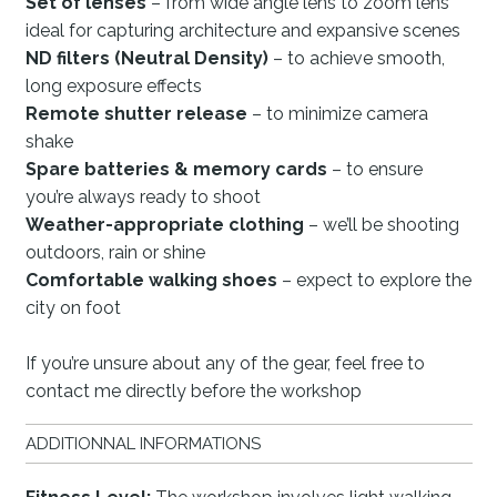
Set of lenses
– from wide angle lens to zoom lens
ideal for capturing architecture and expansive scenes
ND filters (Neutral Density)
– to achieve smooth,
long exposure effects
Remote shutter release
– to minimize camera
shake
Spare batteries & memory cards
– to ensure
you’re always ready to shoot
Weather-appropriate clothing
– we’ll be shooting
outdoors, rain or shine
Comfortable walking shoes
– expect to explore the
city on foot
If you’re unsure about any of the gear, feel free to
contact me directly before the workshop
ADDITIONNAL INFORMATIONS