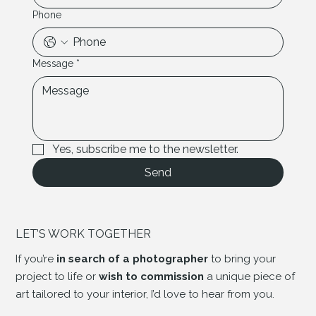
Phone
Message
*
Yes, subscribe me to the newsletter.
Send
LET’S WORK TOGETHER
If you’re
in search of a photographer
to bring your
project to life or
wish to commission
a unique piece of
art tailored to your interior, I’d love to hear from you.