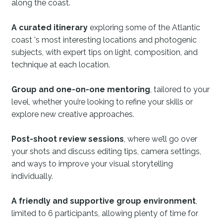
along the coast.
A curated itinerary
exploring some of the Atlantic
coast 's most interesting locations and photogenic
subjects, with expert tips on light, composition, and
technique at each location.
Group and one-on-one mentoring
, tailored to your
level, whether you’re looking to refine your skills or
explore new creative approaches.
Post-shoot review sessions
, where we’ll go over
your shots and discuss editing tips, camera settings,
and ways to improve your visual storytelling
individually.
A friendly and supportive group environment
,
limited to 6 participants, allowing plenty of time for