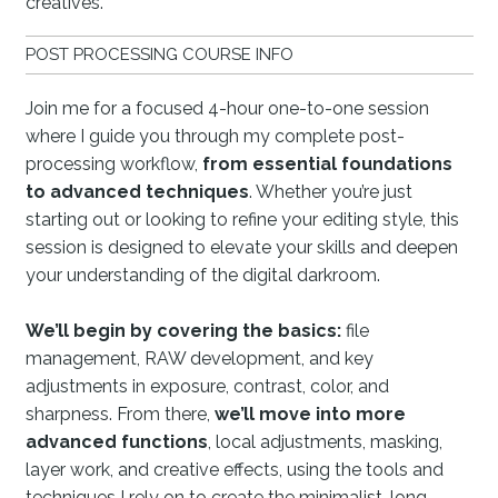
creatives.
POST PROCESSING COURSE INFO
Join me for a focused 4-hour one-to-one session
where I guide you through my complete post-
processing workflow,
from essential foundations
to advanced techniques
. Whether you’re just
starting out or looking to refine your editing style, this
session is designed to elevate your skills and deepen
your understanding of the digital darkroom.
We’ll begin by covering the basics:
file
management, RAW development, and key
adjustments in exposure, contrast, color, and
sharpness. From there,
we’ll move into more
advanced functions
, local adjustments, masking,
layer work, and creative effects, using the tools and
techniques I rely on to create the minimalist, long