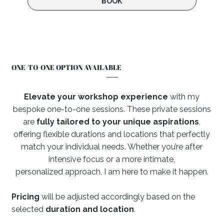
BOOK
ONE-TO-ONE OPTION AVAILABLE
Elevate your workshop experience
with my
bespoke one-to-one sessions.
These private sessions
are
fully tailored to your unique aspirations
,
offering flexible durations and locations that perfectly
match your individual needs. Whether you’re after
intensive focus or a more intimate,
personalized approach, I am here to make it happen.
Pricing
will be adjusted accordingly based on the
selected
duration and location
.