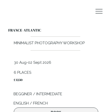
FRANCE-ATLANTIC
MINIMALIST PHOTOGRAPHY WORKSHOP
30 Aug-02 Sept 2026
6 PLACES
£ 1250
BEGGINER / INTERMEDIATE
ENGLISH / FRENCH