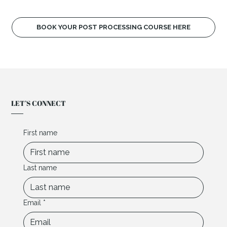
BOOK YOUR POST PROCESSING COURSE HERE
LET’S CONNECT
First name
Last name
Email
*