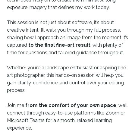
exposure imagery that defines my work today.
This session is not just about software, it’s about
creative intent. I’ll walk you through my full process,
sharing how I approach an image from the moment it’s
captured
to the final fine-art result
, with plenty of
time for questions and tailored guidance throughout.
Whether you’re a landscape enthusiast or aspiring fine
art photographer, this hands-on session will help you
gain clarity, confidence, and control over your editing
process
Join me
from the comfort of your own space
, we’ll
connect through easy-to-use platforms like Zoom or
Microsoft Teams for a smooth, relaxed learning
experience.