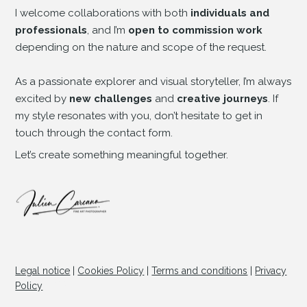
I welcome collaborations with both
individuals and
professionals
, and I’m
open to commission work
depending on the nature and scope of the request.
As a passionate explorer and visual storyteller, I’m always
excited by
new challenges
and
creative journeys
. If
my style resonates with you, don’t hesitate to get in
touch through the contact form.
Let’s create something meaningful together.
Legal notice
|
Cookies Policy
|
Terms and conditions
|
Privacy
© Copyright
Policy