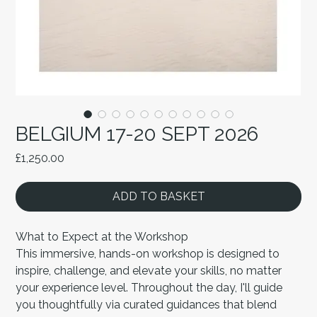
BELGIUM 17-20 SEPT 2026
Price
£1,250.00
ADD TO BASKET
What to Expect at the Workshop
This immersive, hands-on workshop is designed to
inspire, challenge, and elevate your skills, no matter
your experience level. Throughout the day, I'll guide
you thoughtfully via curated guidances that blend