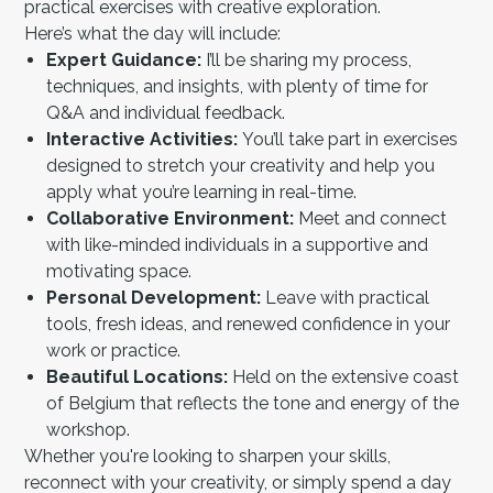
practical exercises with creative exploration.
Here’s what the day will include:
Expert Guidance:
I’ll be sharing my process,
techniques, and insights, with plenty of time for
Q&A and individual feedback.
Interactive Activities:
You’ll take part in exercises
designed to stretch your creativity and help you
apply what you’re learning in real-time.
Collaborative Environment:
Meet and connect
with like-minded individuals in a supportive and
motivating space.
Personal Development:
Leave with practical
tools, fresh ideas, and renewed confidence in your
work or practice.
Beautiful Locations:
Held on the extensive coast
of Belgium that reflects the tone and energy of the
workshop.
Whether you're looking to sharpen your skills,
reconnect with your creativity, or simply spend a day