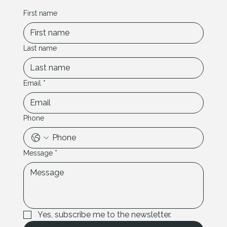
First name
Last name
Email
*
Phone
Message
*
Yes, subscribe me to the newsletter.