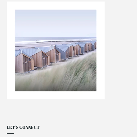
LET’S CONNECT