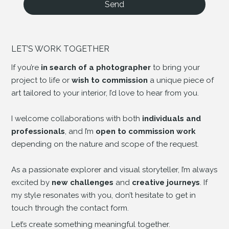
Send
LET’S WORK TOGETHER
If you’re
in search of a photographer
to bring your
project to life or
wish to commission
a unique piece of
art tailored to your interior, I’d love to hear from you.
I welcome collaborations with both
individuals and
professionals
, and I’m
open to commission work
depending on the nature and scope of the request.
As a passionate explorer and visual storyteller, I’m always
excited by
new challenges
and
creative journeys
. If
my style resonates with you, don’t hesitate to get in
touch through the contact form.
Let’s create something meaningful together.