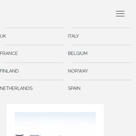
UK
ITALY
FRANCE
BELGIUM
FINLAND
NORWAY
NETHERLANDS
SPAIN