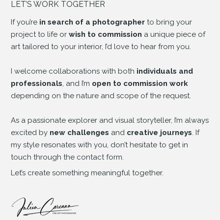
LET’S WORK TOGETHER
If you’re
in search of a photographer
to bring your
project to life or
wish to commission
a unique piece of
art tailored to your interior, I’d love to hear from you.
I welcome collaborations with both
individuals and
professionals
, and I’m
open to commission work
depending on the nature and scope of the request.
As a passionate explorer and visual storyteller, I’m always
excited by
new challenges
and
creative journeys
. If
my style resonates with you, don’t hesitate to get in
touch through the contact form.
Let’s create something meaningful together.