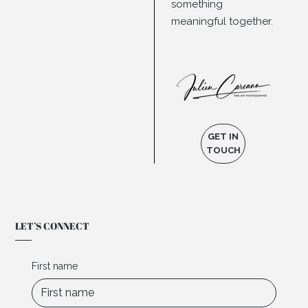
something
meaningful together.
GET IN
TOUCH
LET’S CONNECT
First name