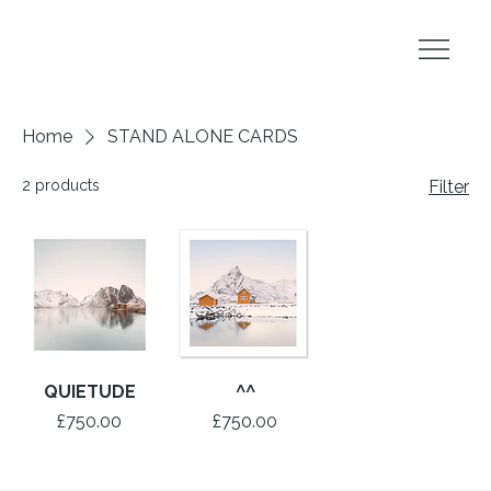
Home
STAND ALONE CARDS
2 products
Filter
QUIETUDE
^^
Price
Price
£750.00
£750.00