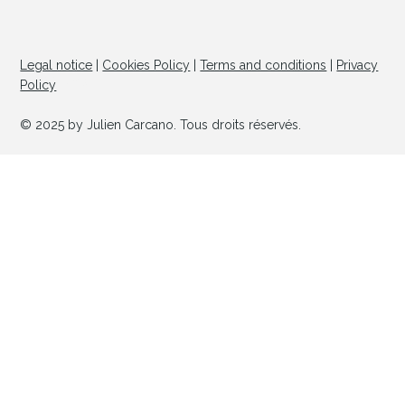
Legal notice
|
Cookies Policy
|
Terms and conditions
|
Privacy
© Copyright
Policy
© 2025 by Julien Carcano. Tous droits réservés.