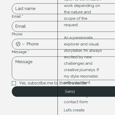
work depending on
the nature and
Email
*
scope of the
request.
Phone
As a passionate
explorer and visual
storyteller, I’m always
Message
*
excited by new
challenges and
creative journeys. If
my style resonates
with you, don’t
Yes, subscribe me to the newsletter.
hesitate to get in
Send
touch through the
contact form.
Let’s create