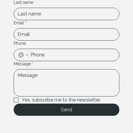
Last name
Email
*
Phone
Message
*
Yes, subscribe me to the newsletter.
Send