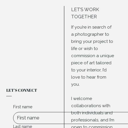
LET’S WORK
TOGETHER
If you’re in search of
a photographer to
bring your project to
life or wish to
commission a unique
piece of art tailored
to your interior, I’d
love to hear from
you.
LET’S CONNECT
I welcome
collaborations with
First name
both individuals and
professionals, and I’m
Last name
open to commission